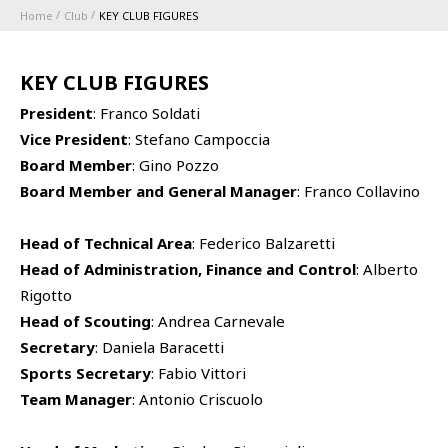
Home
Club
KEY CLUB FIGURES
ABBONAMENTI
KEY CLUB FIGURES
1896 MEMBERSHIP PROGRAM
President
: Franco Soldati
Vice President
: Stefano Campoccia
SEASON
Board Member
: Gino Pozzo
Board Member and General Manager
: Franco Collavino
CLUB
Head of Technical Area
: Federico Balzaretti
Serie A
BLUENERGY STADIUM
Head of Administration, Finance and Control
: Alberto
Coppa Italia
Rigotto
Head of Scouting
: Andrea Carnevale
MEETING CENTER
Secretary
: Daniela Baracetti
Sports Secretary
: Fabio Vittori
SPONSORS
Calendari e Risultati
Team Manager
: Antonio Criscuolo
Classifiche
TEAMS