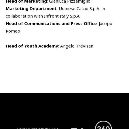
Head of Marketing
: Gianluca Pizzamiglio
Marketing Department
: Udinese Calcio S.p.A. in
SHOP
collaboration with Infront Italy S.p.A.
Udinese Academy
Head of Communications and Press Office
: Jacopo
Cattedra Universidad Europea
PHOTOGALLERY
Esports
Romeo
Head of Youth Academy
: Angelo Trevisan