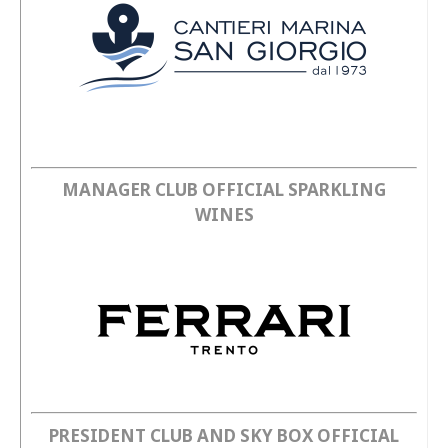
SHOP
Academy
Cattedra Universidad Europea
PHOTOGALLERY
Esports
MANAGER CLUB OFFICIAL SPARKLING
WINES
PRESIDENT CLUB AND SKY BOX OFFICIAL