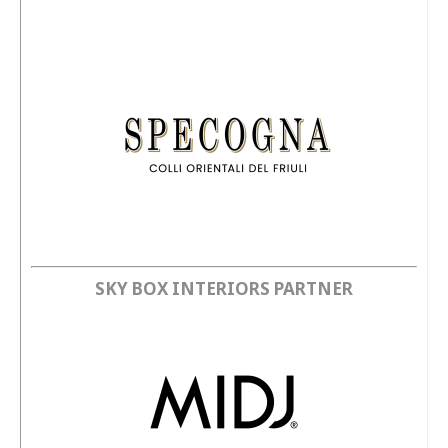
SKY BOX INTERIORS PARTNER