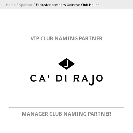
Home
Sponsor
Exclusive partners Udinese Club House
ABBONAMENTI
1896 MEMBERSHIP PROGRAM
VIP CLUB NAMING PARTNER
STAGIONE
CLUB
Serie A
BLUENERGY STADIUM
Coppa Italia
MEETING CENTER
MANAGER CLUB NAMING PARTNER
SPONSOR
Calendari e Risultati
Classifiche
SQUADRE