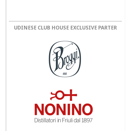
UDINESE CLUB HOUSE EXCLUSIVE PARTER