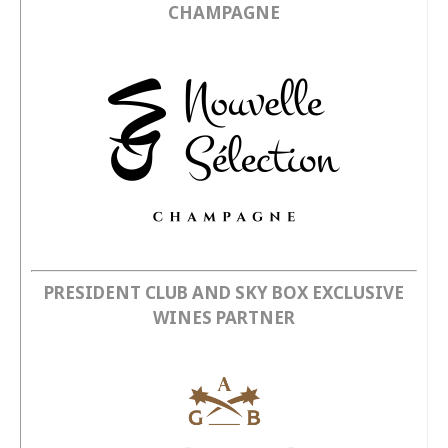
CHAMPAGNE
PRESIDENT CLUB AND SKY BOX EXCLUSIVE
WINES PARTNER