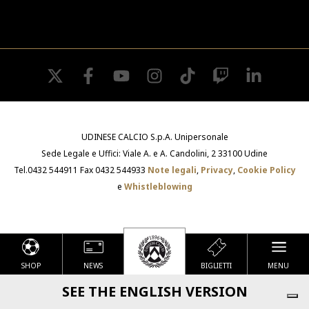
twitter
facebook
youtube
instagram
tiktok
twitch
linkedin
UDINESE CALCIO S.p.A. Unipersonale
Sede Legale e Uffici: Viale A. e A. Candolini, 2 33100 Udine
Tel.0432 544911 Fax 0432 544933
Note legali
,
Privacy
,
Cookie Policy
e
Whistleblowing
SHOP
NEWS
BIGLIETTI
MENU
Le tue preferenze relative alla privacy
SEE THE ENGLISH VERSION
Informativa sulla raccolta